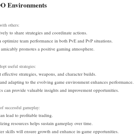
MOO Environments
with others:
ively to share strategies and coordinate actions.
n optimize team performance in both PvE and PvP situations.
 amicably promotes a positive gaming atmosphere.
opt useful strategies:
ffective strategies, weapons, and character builds.
s and adapting to the evolving game environment enhances performance.
cs can provide valuable insights and improvement opportunities.
f successful gameplay:
 lead to profitable trading.
ilizing resources helps sustain gameplay over time.
ter skills will ensure growth and enhance in-game opportunities.