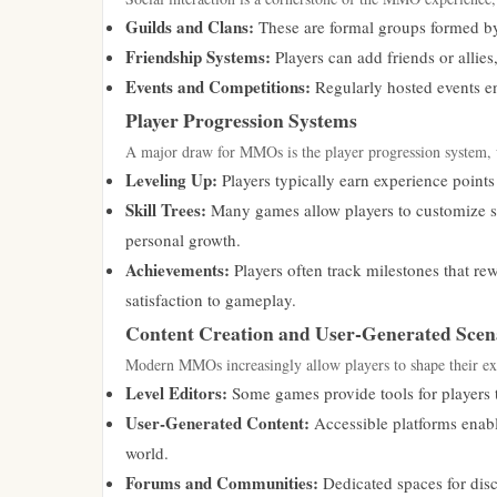
Guilds and Clans:
These are formal groups formed by
Friendship Systems:
Players can add friends or allie
Events and Competitions:
Regularly hosted events en
Player Progression Systems
A major draw for MMOs is the player progression system, 
Leveling Up:
Players typically earn experience point
Skill Trees:
Many games allow players to customize ski
personal growth.
Achievements:
Players often track milestones that rew
satisfaction to gameplay.
Content Creation and User-Generated Scen
Modern MMOs increasingly allow players to shape their ex
Level Editors:
Some games provide tools for players t
User-Generated Content:
Accessible platforms enabl
world.
Forums and Communities:
Dedicated spaces for discu