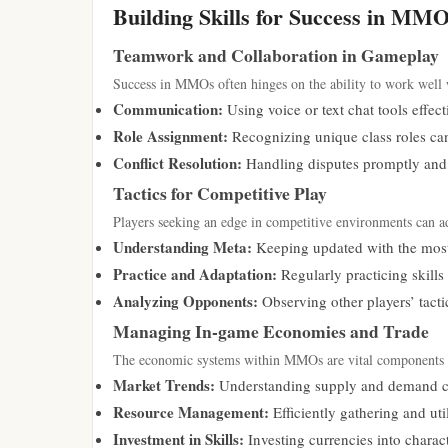
Building Skills for Success in M
Teamwork and Collaboration in Gameplay
Success in MMOs often hinges on the ability to work well 
Communication:
Using voice or text chat tools effect
Role Assignment:
Recognizing unique class roles ca
Conflict Resolution:
Handling disputes promptly and
Tactics for Competitive Play
Players seeking an edge in competitive environments can ad
Understanding Meta:
Keeping updated with the most e
Practice and Adaptation:
Regularly practicing skill
Analyzing Opponents:
Observing other players’ tacti
Managing In-game Economies and Trade
The economic systems within MMOs are vital components o
Market Trends:
Understanding supply and demand can
Resource Management:
Efficiently gathering and ut
Investment in Skills:
Investing currencies into charac