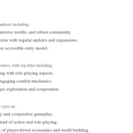
andouts including:
mmersive worlds, and robust community.
verse with regular updates and expansions.
re accessible entry model.
mers, with top titles including:
g with role-playing aspects.
 engaging combat mechanics.
es exploration and cooperation.
r eyes on:
 and cooperative gameplay.
end of action and role-playing.
m of player-driven economies and world building.