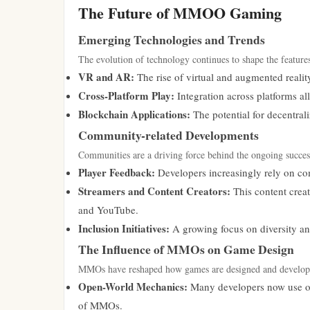
The Future of MMOO Gaming
Emerging Technologies and Trends
The evolution of technology continues to shape the featur
VR and AR:
The rise of virtual and augmented reali
Cross-Platform Play:
Integration across platforms al
Blockchain Applications:
The potential for decentra
Community-related Developments
Communities are a driving force behind the ongoing succ
Player Feedback:
Developers increasingly rely on com
Streamers and Content Creators:
This content crea
and YouTube.
Inclusion Initiatives:
A growing focus on diversity an
The Influence of MMOs on Game Design
MMOs have reshaped how games are designed and develop
Open-World Mechanics:
Many developers now use ope
of MMOs.