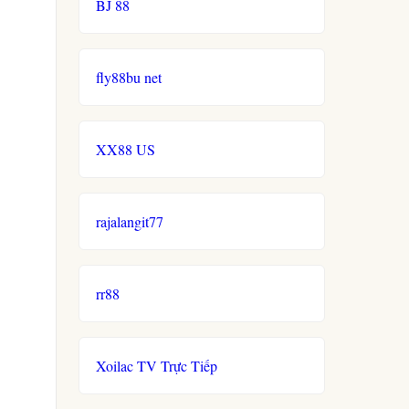
BJ 88
fly88bu net
XX88 US
rajalangit77
rr88
Xoilac TV Trực Tiếp