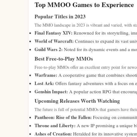
Top MMOO Games to Experience
Popular Titles in 2023
The MMO landscape in 2023 is vibrant and varied, with st
Final Fantasy XIV:
Renowned for its storytelling, i
World of Warcraft:
Continues to expand its vast uni
Guild Wars 2:
Noted for its dynamic events and a mo
Best Free-to-Play MMOs
Free-to-play MMOs offer an excellent entry point for newco
Warframe:
A cooperative game that combines shootin
Lost Ark:
Offers fantasy adventures with a focus on
Genshin Impact:
A popular action RPG that encourag
Upcoming Releases Worth Watching
The future is full of potential MMOs that gamers have thei
Pantheon: Rise of the Fallen:
Focusing on community
Throne and Liberty:
A new IP promising a unique bl
Ashes of Creation:
Heralded for its innovative syste