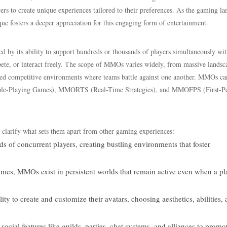
ers to create unique experiences tailored to their preferences. As the gaming l
 fosters a deeper appreciation for this engaging form of entertainment.
by its ability to support hundreds or thousands of players simultaneously wit
pete, or interact freely. The scope of MMOs varies widely, from massive landsc
ured competitive environments where teams battle against one another. MMOs ca
(Role-Playing Games), MMORTS (Real-Time Strategies), and MMOFPS (First-P
 clarify what sets them apart from other gaming experiences:
 of concurrent players, creating bustling environments that foster
ames, MMOs exist in persistent worlds that remain active even when a pla
ity to create and customize their avatars, choosing aesthetics, abilities,
al features like guilds, parties, chat systems, and alliances to promo