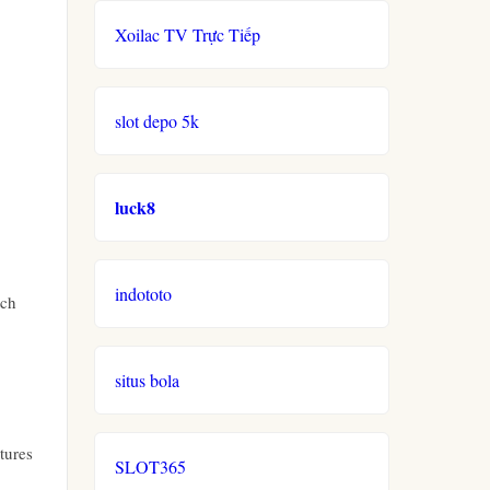
Xoilac TV Trực Tiếp
slot depo 5k
luck8
indototo
tch
situs bola
tures
SLOT365