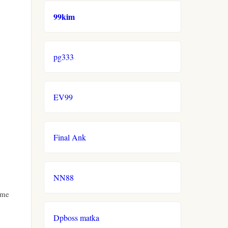
99kim
pg333
EV99
Final Ank
NN88
ame
Dpboss matka
.