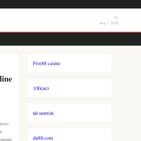
Fri
Aug 7, 2026
Five88 casino
line
100cuci
tải sunwin
ayers
in
du88.com
lements