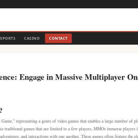
SPORTS
CASINO
CONTACT
ce: Engage in Massive Multiplayer On
?
 Game,” representing a genre of video games that enables a large number of pl
ike traditional games that are limited to a few players, MMOs immerse players 
adventures, and interactions with one another. These games often feature the e