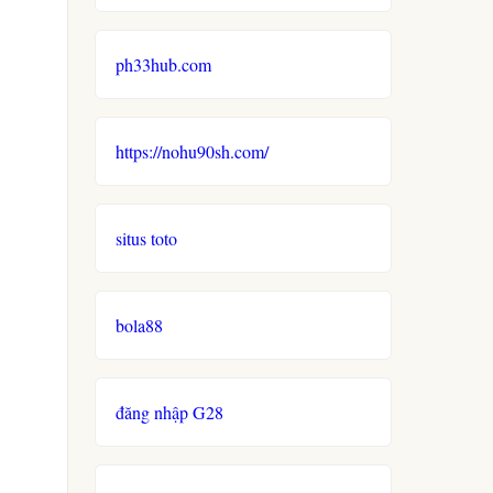
ph33hub.com
https://nohu90sh.com/
situs toto
bola88
đăng nhập G28