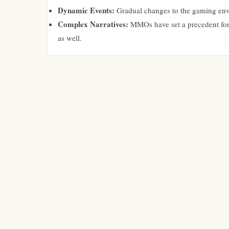
Dynamic Events:
Gradual changes to the gaming envi
Complex Narratives:
MMOs have set a precedent for 
as well.