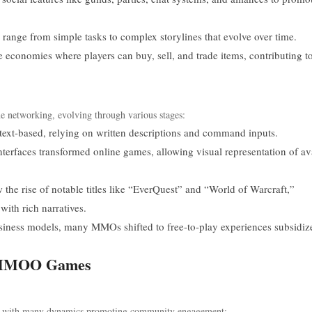
 range from simple tasks to complex storylines that evolve over time.
onomies where players can buy, sell, and trade items, contributing to
e networking, evolving through various stages:
xt-based, relying on written descriptions and command inputs.
nterfaces transformed online games, allowing visual representation of av
the rise of notable titles like “EverQuest” and “World of Warcraft,”
with rich narratives.
iness models, many MMOs shifted to free-to-play experiences subsidiz
f MMOO Games
ce, with many dynamics promoting community engagement: