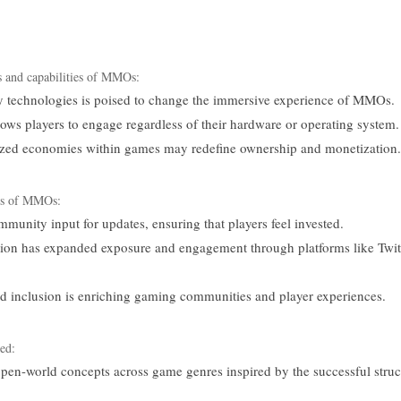
es and capabilities of MMOs:
ty technologies is poised to change the immersive experience of MMOs.
lows players to engage regardless of their hardware or operating system.
lized economies within games may redefine ownership and monetization.
ess of MMOs:
munity input for updates, ensuring that players feel invested.
tion has expanded exposure and engagement through platforms like Twi
d inclusion is enriching gaming communities and player experiences.
ed:
n-world concepts across game genres inspired by the successful struc