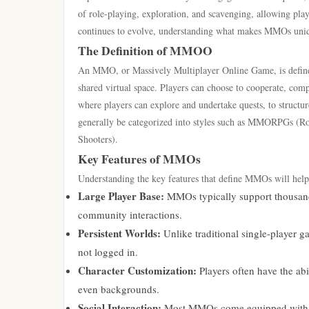
of role-playing, exploration, and scavenging, allowing play
continues to evolve, understanding what makes MMOs unique
The Definition of MMOO
An MMO, or Massively Multiplayer Online Game, is defined 
shared virtual space. Players can choose to cooperate, com
where players can explore and undertake quests, to struct
generally be categorized into styles such as MMORPGs 
Shooters).
Key Features of MMOs
Understanding the key features that define MMOs will help
Large Player Base:
MMOs typically support thousands
community interactions.
Persistent Worlds:
Unlike traditional single-player g
not logged in.
Character Customization:
Players often have the abil
even backgrounds.
Social Interaction:
Most MMOs come equipped with soci