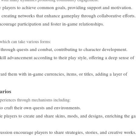
 players to achieve common goals, providing support and motivation.
s, creating networks that enhance gameplay through collaborative efforts.
courage participation and foster in-game relationships.
which can take various forms:
s through quests and combat, contributing to character development.
ll advancement according to their play style, offering a deep sense of
ard them with in-game currencies, items, or titles, adding a layer of
arios
periences through mechanisms including:
o craft their own quests and environments.
e players to create and share skins, mods, and designs, enriching the g
ssion encourage players to share strategies, stories, and creative works