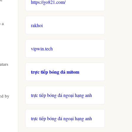
https://go821.com/
 a
rakhoi
vipwin.tech
atars
trực tiếp bóng đá mitom
trực tiếp bóng đá ngoại hạng anh
ed by
trực tiếp bóng đá ngoại hạng anh