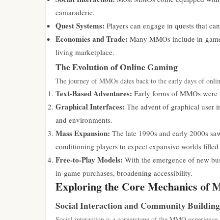
camaraderie.
Quest Systems:
Players can engage in quests that can
Economies and Trade:
Many MMOs include in-game ec
living marketplace.
The Evolution of Online Gaming
The journey of MMOs dates back to the early days of onlin
Text-Based Adventures:
Early forms of MMOs were te
Graphical Interfaces:
The advent of graphical user i
and environments.
Mass Expansion:
The late 1990s and early 2000s saw 
conditioning players to expect expansive worlds filled 
Free-to-Play Models:
With the emergence of new bus
in-game purchases, broadening accessibility.
Exploring the Core Mechanics o
Social Interaction and Community Building
Social interaction is a cornerstone of the MMO experien