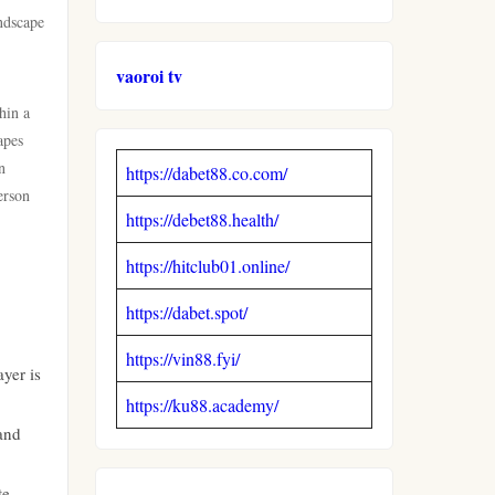
andscape
vaoroi tv
hin a
apes
n
https://dabet88.co.com/
erson
https://debet88.health/
https://hitclub01.online/
https://dabet.spot/
https://vin88.fyi/
yer is
https://ku88.academy/
 and
te