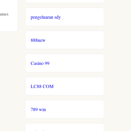
games
pengeluaran sdy
888new
Casino 99
LC88 COM
789 win