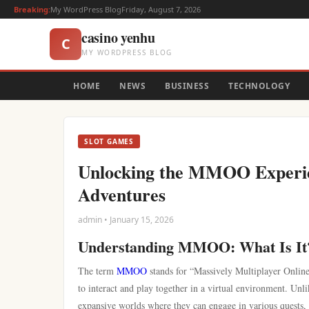
Breaking:
My WordPress Blog
Friday, August 7, 2026
casino yenhu
C
MY WORDPRESS BLOG
HOME
NEWS
BUSINESS
TECHNOLOGY
SLOT GAMES
Unlocking the MMOO Experien
Adventures
admin • January 15, 2026
Understanding MMOO: What Is It
The term
MMOO
stands for “Massively Multiplayer Online
to interact and play together in a virtual environment. Unl
expansive worlds where they can engage in various quests, 