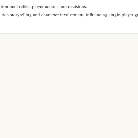
ronment reflect player actions and decisions.
rich storytelling and character involvement, influencing single-player 