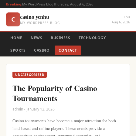
Breaking:
My WordPress Blog
Thursday, August 6, 2026
casino yenhu
Thu
C
Aug 6, 2026
MY WORDPRESS BLOG
HOME
NEWS
BUSINESS
TECHNOLOGY
SPORTS
CASINO
CONTACT
UNCATEGORIZED
The Popularity of Casino
Tournaments
admin • January 12, 2026
Casino tournaments have become a major attraction for both
land-based and online players. These events provide a
competitive environment, structured gameplay, and