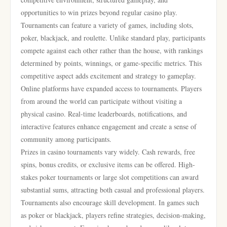
opportunities to win prizes beyond regular casino play.
Tournaments can feature a variety of games, including slots,
poker, blackjack, and roulette. Unlike standard play, participants
compete against each other rather than the house, with rankings
determined by points, winnings, or game-specific metrics. This
competitive aspect adds excitement and strategy to gameplay.
Online platforms have expanded access to tournaments. Players
from around the world can participate without visiting a
physical casino. Real-time leaderboards, notifications, and
interactive features enhance engagement and create a sense of
community among participants.
Prizes in casino tournaments vary widely. Cash rewards, free
spins, bonus credits, or exclusive items can be offered. High-
stakes poker tournaments or large slot competitions can award
substantial sums, attracting both casual and professional players.
Tournaments also encourage skill development. In games such
as poker or blackjack, players refine strategies, decision-making,