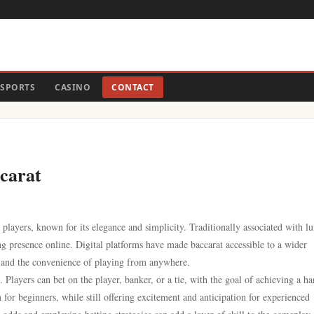
SPORTS
CASINO
CONTACT
carat
players, known for its elegance and simplicity. Traditionally associated with l
g presence online. Digital platforms have made baccarat accessible to a wider
, and the convenience of playing from anywhere.
. Players can bet on the player, banker, or a tie, with the goal of achieving a ha
n for beginners, while still offering excitement and anticipation for experienced