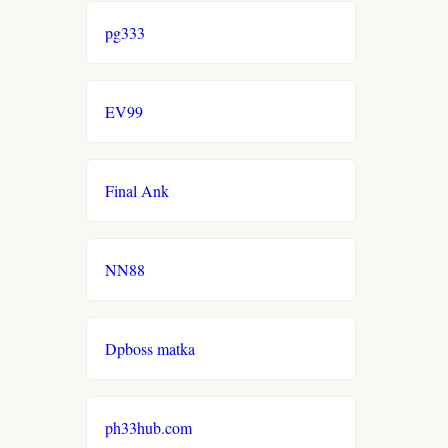
pg333
EV99
Final Ank
NN88
Dpboss matka
ph33hub.com