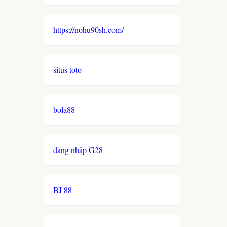
https://nohu90sh.com/
situs toto
bola88
đăng nhập G28
BJ 88