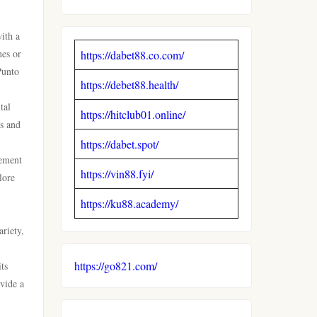
ith a
nes or
https://dabet88.co.com/
Punto
https://debet88.health/
tal
https://hitclub01.online/
rs and
https://dabet.spot/
gement
https://vin88.fyi/
lore
https://ku88.academy/
ariety,
https://go821.com/
ts
ovide a