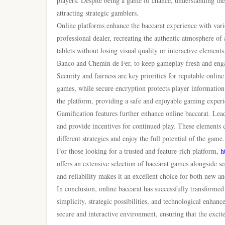
players. Despite being a game of chance, understanding the 
attracting strategic gamblers.
Online platforms enhance the baccarat experience with vari
professional dealer, recreating the authentic atmosphere of
tablets without losing visual quality or interactive element
Banco and Chemin de Fer, to keep gameplay fresh and eng
Security and fairness are key priorities for reputable onli
games, while secure encryption protects player information
the platform, providing a safe and enjoyable gaming experi
Gamification features further enhance online baccarat. Le
and provide incentives for continued play. These elements 
different strategies and enjoy the full potential of the game.
For those looking for a trusted and feature-rich platform,
h
offers an extensive selection of baccarat games alongside se
and reliability makes it an excellent choice for both new a
In conclusion, online baccarat has successfully transformed
simplicity, strategic possibilities, and technological enha
secure and interactive environment, ensuring that the excit