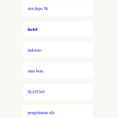
slot depo 5k
luck8
indototo
situs bola
SLOT365
pengeluaran sdy