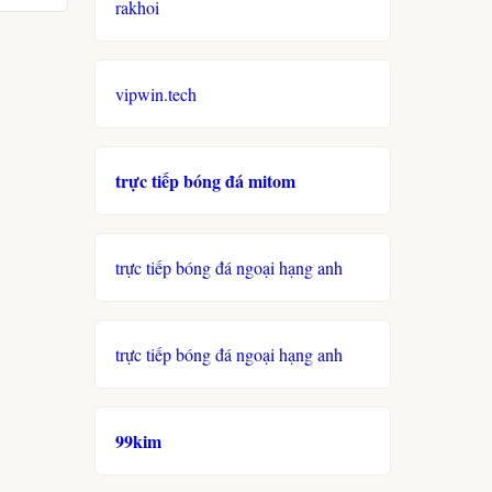
rakhoi
vipwin.tech
trực tiếp bóng đá mitom
trực tiếp bóng đá ngoại hạng anh
trực tiếp bóng đá ngoại hạng anh
99kim