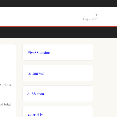
Fri
Aug 7, 2026
Five88 casino
tải sunwin
uxurious
du88.com
nd total
vaoroi tv