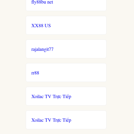
fly88bu net
XX88 US
rajalangit77
rr88
Xoilac TV Trực Tiếp
Xoilac TV Trực Tiếp