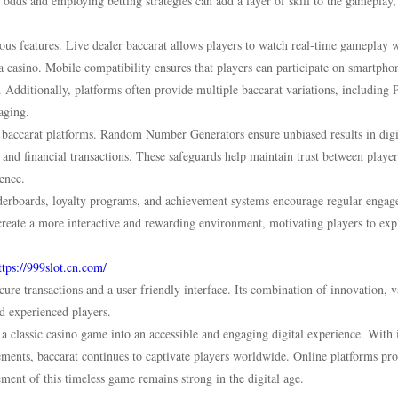
odds and employing betting strategies can add a layer of skill to the gameplay,
ous features. Live dealer baccarat allows players to watch real-time gameplay w
 a casino. Mobile compatibility ensures that players can participate on smartpho
s. Additionally, platforms often provide multiple baccarat variations, including 
aging.
ne baccarat platforms. Random Number Generators ensure unbiased results in digi
 and financial transactions. These safeguards help maintain trust between playe
ence.
aderboards, loyalty programs, and achievement systems encourage regular enga
create a more interactive and rewarding environment, motivating players to exp
ttps://999slot.cn.com/
cure transactions and a user-friendly interface. Its combination of innovation, v
nd experienced players.
 a classic casino game into an accessible and engaging digital experience. With i
ncements, baccarat continues to captivate players worldwide. Online platforms pr
ement of this timeless game remains strong in the digital age.