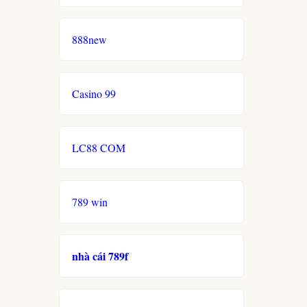
888new
Casino 99
LC88 COM
789 win
nhà cái 789f