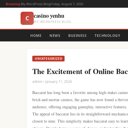
Breaking:
My WordPress Blog
Friday, August 7, 2026
casino yenhu
C
MY WORDPRESS BLOG
HOME
NEWS
BUSINESS
TECHNOLOGY
UNCATEGORIZED
The Excitement of Online Bac
admin • January 11, 2026
Baccarat has long been a favorite among high-stakes casino 
brick-and-mortar casinos, the game has now found a thrivin
audience, offering engaging gameplay, interactive features
The appeal of baccarat lies in its straightforward mechanics
closest to nine. This simplicity makes baccarat easy to lear