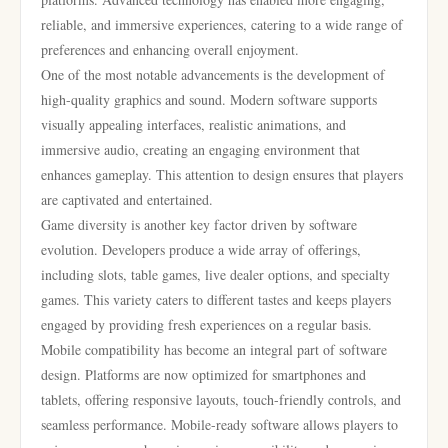
reliable, and immersive experiences, catering to a wide range of
preferences and enhancing overall enjoyment.
One of the most notable advancements is the development of
high-quality graphics and sound. Modern software supports
visually appealing interfaces, realistic animations, and
immersive audio, creating an engaging environment that
enhances gameplay. This attention to design ensures that players
are captivated and entertained.
Game diversity is another key factor driven by software
evolution. Developers produce a wide array of offerings,
including slots, table games, live dealer options, and specialty
games. This variety caters to different tastes and keeps players
engaged by providing fresh experiences on a regular basis.
Mobile compatibility has become an integral part of software
design. Platforms are now optimized for smartphones and
tablets, offering responsive layouts, touch-friendly controls, and
seamless performance. Mobile-ready software allows players to