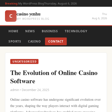
Breaking:
My WordPress Blog
Thursday, August 6, 2026
casino yenhu
Thu
C
Aug 6, 2026
MY WORDPRESS BLOG
HOME
NEWS
BUSINESS
TECHNOLOGY
SPORTS
CASINO
CONTACT
UNCATEGORIZED
The Evolution of Online Casino
Software
admin • December 24, 2025
Online casino software has undergone significant evolution over
the years, shaping the way players interact with digital gaming
platforms. Advanced technology has enabled more engaging,