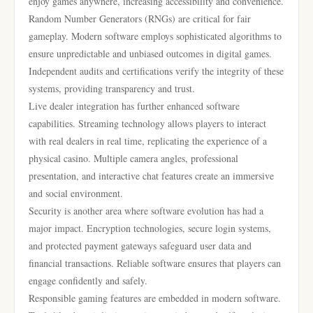
enjoy games anywhere, increasing accessibility and convenience.
Random Number Generators (RNGs) are critical for fair
gameplay. Modern software employs sophisticated algorithms to
ensure unpredictable and unbiased outcomes in digital games.
Independent audits and certifications verify the integrity of these
systems, providing transparency and trust.
Live dealer integration has further enhanced software
capabilities. Streaming technology allows players to interact
with real dealers in real time, replicating the experience of a
physical casino. Multiple camera angles, professional
presentation, and interactive chat features create an immersive
and social environment.
Security is another area where software evolution has had a
major impact. Encryption technologies, secure login systems,
and protected payment gateways safeguard user data and
financial transactions. Reliable software ensures that players can
engage confidently and safely.
Responsible gaming features are embedded in modern software.