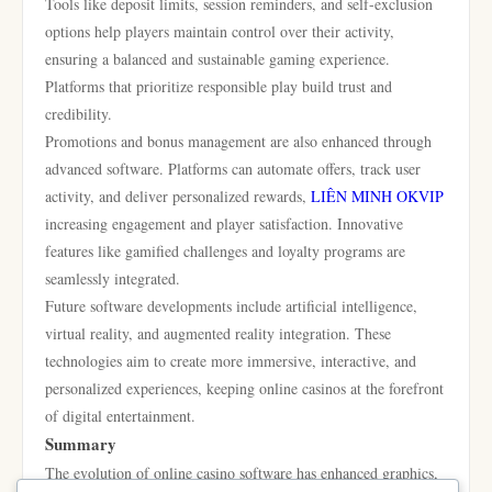
Tools like deposit limits, session reminders, and self-exclusion
options help players maintain control over their activity,
ensuring a balanced and sustainable gaming experience.
Platforms that prioritize responsible play build trust and
credibility.
Promotions and bonus management are also enhanced through
advanced software. Platforms can automate offers, track user
activity, and deliver personalized rewards,
LIÊN MINH OKVIP
increasing engagement and player satisfaction. Innovative
features like gamified challenges and loyalty programs are
seamlessly integrated.
Future software developments include artificial intelligence,
virtual reality, and augmented reality integration. These
technologies aim to create more immersive, interactive, and
personalized experiences, keeping online casinos at the forefront
of digital entertainment.
Summary
The evolution of online casino software has enhanced graphics,