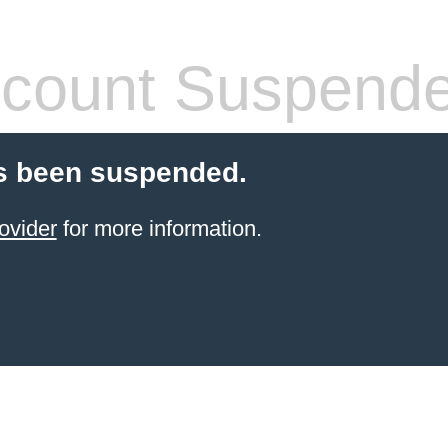
count Suspend
s been suspended.
ovider
for more information.