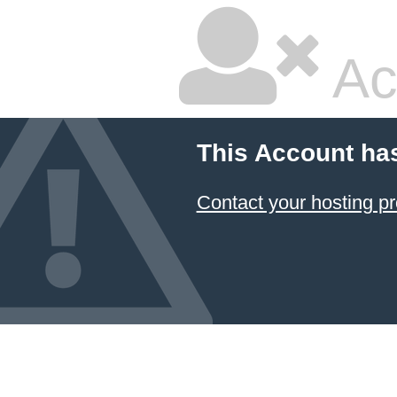
Ac
This Account ha
Contact your hosting pr