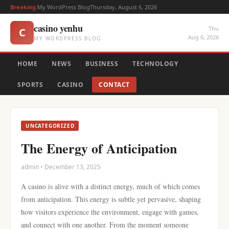
Breaking:
My WordPress Blog
Thursday, August 6, 2026
casino yenhu
Thu
C
Aug 6, 2026
MY WORDPRESS BLOG
HOME
NEWS
BUSINESS
TECHNOLOGY
SPORTS
CASINO
CONTACT
UNCATEGORIZED
The Energy of Anticipation
admin • December 13, 2025
A casino is alive with a distinct energy, much of which comes
from anticipation. This energy is subtle yet pervasive, shaping
how visitors experience the environment, engage with games,
and connect with one another. From the moment someone