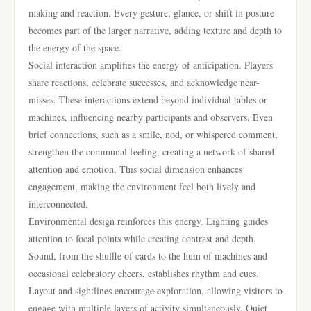
making and reaction. Every gesture, glance, or shift in posture
becomes part of the larger narrative, adding texture and depth to
the energy of the space.
Social interaction amplifies the energy of anticipation. Players
share reactions, celebrate successes, and acknowledge near-
misses. These interactions extend beyond individual tables or
machines, influencing nearby participants and observers. Even
brief connections, such as a smile, nod, or whispered comment,
strengthen the communal feeling, creating a network of shared
attention and emotion. This social dimension enhances
engagement, making the environment feel both lively and
interconnected.
Environmental design reinforces this energy. Lighting guides
attention to focal points while creating contrast and depth.
Sound, from the shuffle of cards to the hum of machines and
occasional celebratory cheers, establishes rhythm and cues.
Layout and sightlines encourage exploration, allowing visitors to
engage with multiple layers of activity simultaneously. Quiet