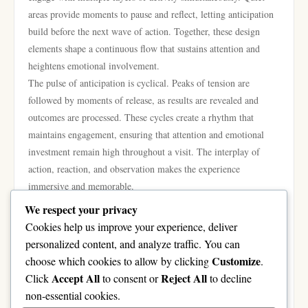
areas provide moments to pause and reflect, letting anticipation
build before the next wave of action. Together, these design
elements shape a continuous flow that sustains attention and
heightens emotional involvement.
The pulse of anticipation is cyclical. Peaks of tension are
followed by moments of release, as results are revealed and
outcomes are processed. These cycles create a rhythm that
maintains engagement, ensuring that attention and emotional
investment remain high throughout a visit. The interplay of
action, reaction, and observation makes the experience
immersive and memorable.
Ultimately, the energy of anticipation defines the casino
We respect your privacy
5z7772 com
experience. It transforms ordina
ry actions into
Cookies help us improve your experience, deliver
compelling moments and observation into engagement. Visitors
personalized content, and analyze traffic. You can
become part of a living, breathing space, where unpredictability,
Customize
choose which cookies to allow by clicking
.
human behavior, and environmental cues converge. Every
Accept All
Reject All
Click
to consent or
to decline
movement, gesture, and sound contributes to this energy,
non-essential cookies.
making the environment dynamic, immersive, and endlessly