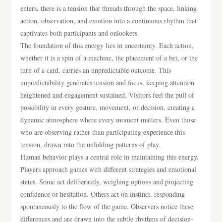
enters, there is a tension that threads through the space, linking
action, observation, and emotion into a continuous rhythm that
captivates both participants and onlookers.
The foundation of this energy lies in uncertainty. Each action,
whether it is a spin of a machine, the placement of a bet, or the
turn of a card, carries an unpredictable outcome. This
unpredictability generates tension and focus, keeping attention
heightened and engagement sustained. Visitors feel the pull of
possibility in every gesture, movement, or decision, creating a
dynamic atmosphere where every moment matters. Even those
who are observing rather than participating experience this
tension, drawn into the unfolding patterns of play.
Human behavior plays a central role in maintaining this energy.
Players approach games with different strategies and emotional
states. Some act deliberately, weighing options and projecting
confidence or hesitation. Others act on instinct, responding
spontaneously to the flow of the game. Observers notice these
differences and are drawn into the subtle rhythms of decision-