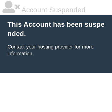
Account Suspended
This Account has been suspe
nded.
Contact your hosting provider
for more
information.