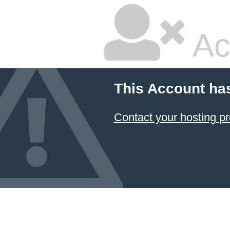
Ac
This Account ha
Contact your hosting pr