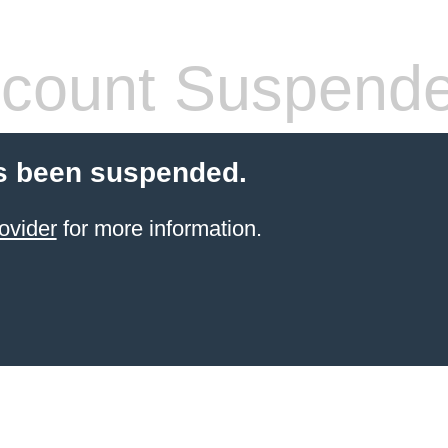
count Suspend
s been suspended.
ovider
for more information.