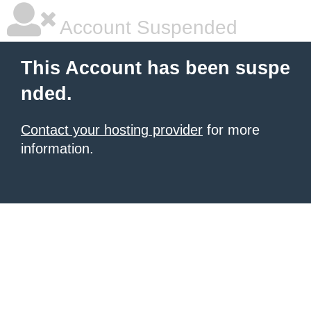
Account Suspended
This Account has been suspe
nded.
Contact your hosting provider
for more
information.