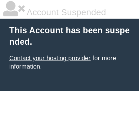
Account Suspended
This Account has been suspe
nded.
Contact your hosting provider
for more
information.