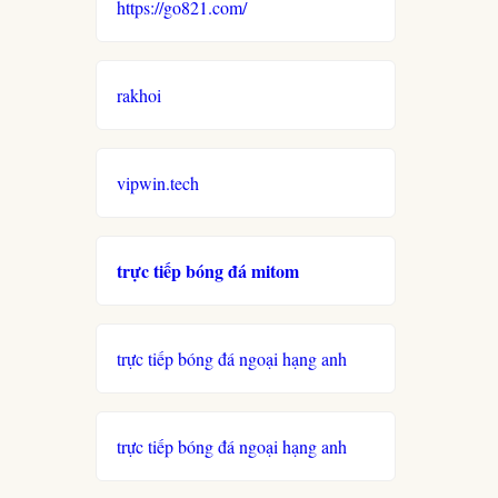
https://go821.com/
rakhoi
vipwin.tech
trực tiếp bóng đá mitom
trực tiếp bóng đá ngoại hạng anh
trực tiếp bóng đá ngoại hạng anh