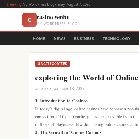
Breaking:
My WordPress Blog
Friday, August 7, 2026
casino yenhu
C
MY WORDPRESS BLOG
HOME
NEWS
BUSINESS
TECHNOLOGY
UNCATEGORIZED
exploring the World of Online
admin • September 13, 2025
1. Introduction to Casinos
In today’s digital age, online casinos have become a popular
connection, all their favorite games are accessible from t
millions of players worldwide, making online casinos a thr
2. The Growth of Online Casinos