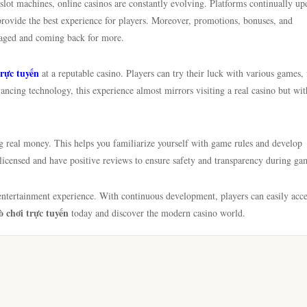
lot machines, online casinos are constantly evolving. Platforms continually up
 provide the best experience for players. Moreover, promotions, bonuses, and
ngaged and coming back for more.
trực tuyến
at a reputable casino. Players can try their luck with various games,
ancing technology, this experience almost mirrors visiting a real casino but wit
ng real money. This helps you familiarize yourself with game rules and develop
re licensed and have positive reviews to ensure safety and transparency during ga
ntertainment experience. With continuous development, players can easily acce
ò chơi trực tuyến
today and discover the modern casino world.