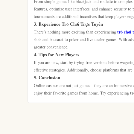
From simple games like blackjack and roulette to complex s
features, optimize user interfaces, and enhance security to
tournaments are additional incentives that keep players e
3. Experience Trò Chơi Trực Tuyến
trò chơi 
There’s nothing more exciting than experiencing
slots and baccarat to poker and live dealer games. With adv
greater convenience.
4. Tips for New Players
If you are new, start by trying free versions before wageri
effective strategies. Additionally, choose platforms that a
5. Conclusion
Online casinos are not just games—they are an immersive e
tr
enjoy their favorite games from home. Try experiencing