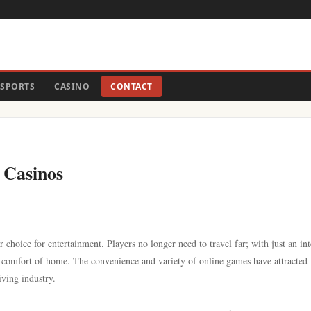
SPORTS
CASINO
CONTACT
 Casinos
 choice for entertainment. Players no longer need to travel far; with just an int
he comfort of home. The convenience and variety of online games have attracted
iving industry.