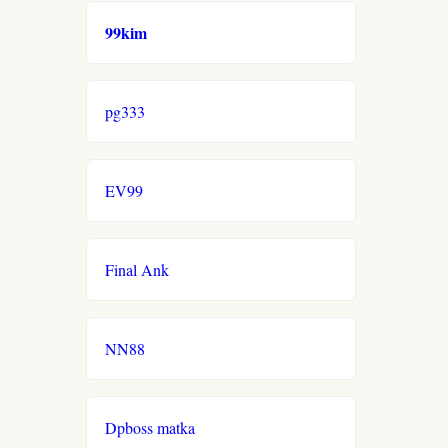
99kim
pg333
EV99
Final Ank
NN88
Dpboss matka