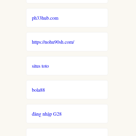
ph33hub.com
https://nohu90sh.com/
situs toto
bola88
đăng nhập G28