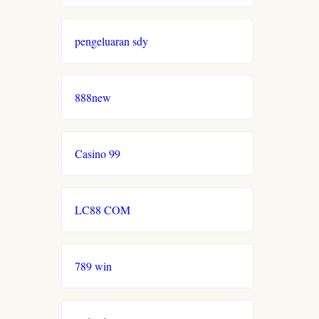
pengeluaran sdy
888new
Casino 99
LC88 COM
789 win