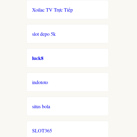
Xoilac TV Trực Tiếp
slot depo 5k
luck8
indototo
situs bola
SLOT365