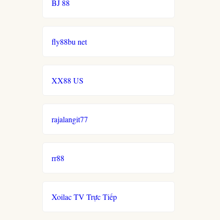
BJ 88
fly88bu net
XX88 US
rajalangit77
rr88
Xoilac TV Trực Tiếp