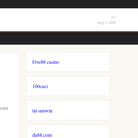
Fri
Aug 7, 2026
Five88 casino
100cuci
ernet
tải sunwin
du88.com