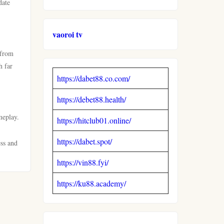
date
vaoroi tv
 from
h far
https://dabet88.co.com/
https://debet88.health/
meplay.
https://hitclub01.online/
https://dabet.spot/
ss and
https://vin88.fyi/
https://ku88.academy/