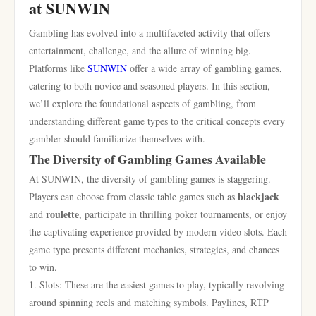
at SUNWIN
Gambling has evolved into a multifaceted activity that offers
entertainment, challenge, and the allure of winning big.
Platforms like
SUNWIN
offer a wide array of gambling games,
catering to both novice and seasoned players. In this section,
we’ll explore the foundational aspects of gambling, from
understanding different game types to the critical concepts every
gambler should familiarize themselves with.
The Diversity of Gambling Games Available
At SUNWIN, the diversity of gambling games is staggering.
blackjack
Players can choose from classic table games such as
roulette
and
, participate in thrilling poker tournaments, or enjoy
the captivating experience provided by modern video slots. Each
game type presents different mechanics, strategies, and chances
to win.
1. Slots: These are the easiest games to play, typically revolving
around spinning reels and matching symbols. Paylines, RTP