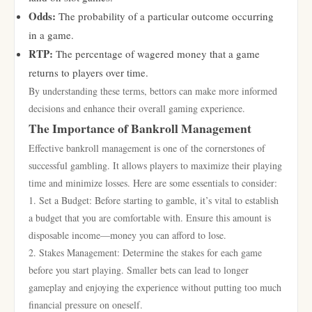
Odds:
The probability of a particular outcome occurring
in a game.
RTP:
The percentage of wagered money that a game
returns to players over time.
By understanding these terms, bettors can make more informed
decisions and enhance their overall gaming experience.
The Importance of Bankroll Management
Effective bankroll management is one of the cornerstones of
successful gambling. It allows players to maximize their playing
time and minimize losses. Here are some essentials to consider:
1. Set a Budget: Before starting to gamble, it’s vital to establish
a budget that you are comfortable with. Ensure this amount is
disposable income—money you can afford to lose.
2. Stakes Management: Determine the stakes for each game
before you start playing. Smaller bets can lead to longer
gameplay and enjoying the experience without putting too much
financial pressure on oneself.