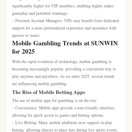
significantly higher for VIP members, enabling higher stakes
gameplay and potential winnings.
– Personal Account Managers: VIPs may benefit from dedicated
support for a more personalized experience and assistance with
queries or issues.
Mobile Gambling Trends at SUNWIN
for 2025
With the rapid evolution of technology, mobile gambling is
becoming increasingly popular, providing a convenient way to
play anytime and anywhere. As we enter 2025, several trends
are influencing mobile gambling.
The Rise of Mobile Betting Apps
The use of mobile apps for gambling is on the rise:
– Convenience: Mobile apps provide a user-friendly interface,
allowing for quick access to games and betting options.
– Live Betting: Many mobile platforms now support in-play
betting, allowing players to place bets during live sports events.