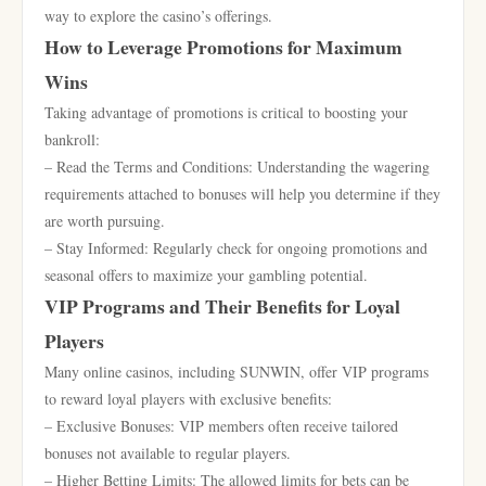
way to explore the casino’s offerings.
How to Leverage Promotions for Maximum
Wins
Taking advantage of promotions is critical to boosting your
bankroll:
– Read the Terms and Conditions: Understanding the wagering
requirements attached to bonuses will help you determine if they
are worth pursuing.
– Stay Informed: Regularly check for ongoing promotions and
seasonal offers to maximize your gambling potential.
VIP Programs and Their Benefits for Loyal
Players
Many online casinos, including SUNWIN, offer VIP programs
to reward loyal players with exclusive benefits:
– Exclusive Bonuses: VIP members often receive tailored
bonuses not available to regular players.
– Higher Betting Limits: The allowed limits for bets can be