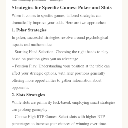
Strategies for Specific Games: Poker and Slots
When it comes to specific games, tailored strategies can
dramatically improve your odds. Here are two approaches:
1. Poker Strategies
In poker, successful strategies revolve around psychological
aspects and mathematics:
– Starting Hand Selection: Choosing the right hands to play
based on position gives you an advantage.
– Position Play: Understanding your position at the table can
affect your strategic options, with later positions generally
offering more opportunities to gather information about
opponents.
2. Slots Strategies
While slots are primarily luck-based, employing smart strategies
can prolong gameplay:
– Choose High RTP Games: Select slots with higher RTP
percentages to increase your chances of winning over time.