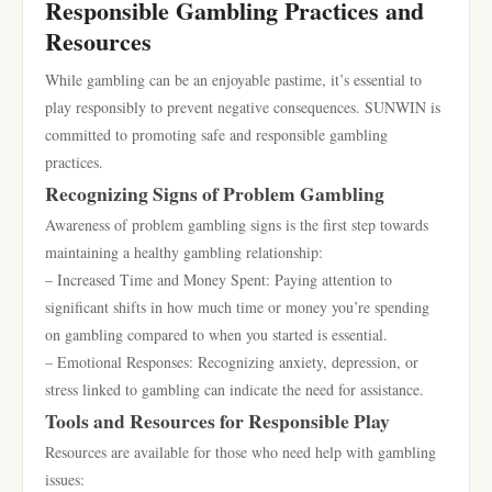
Responsible Gambling Practices and
Resources
While gambling can be an enjoyable pastime, it’s essential to
play responsibly to prevent negative consequences. SUNWIN is
committed to promoting safe and responsible gambling
practices.
Recognizing Signs of Problem Gambling
Awareness of problem gambling signs is the first step towards
maintaining a healthy gambling relationship:
– Increased Time and Money Spent: Paying attention to
significant shifts in how much time or money you’re spending
on gambling compared to when you started is essential.
– Emotional Responses: Recognizing anxiety, depression, or
stress linked to gambling can indicate the need for assistance.
Tools and Resources for Responsible Play
Resources are available for those who need help with gambling
issues: