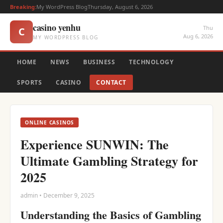
Breaking:
My WordPress Blog
Thursday, August 6, 2026
casino yenhu
Thu
C
Aug 6, 2026
MY WORDPRESS BLOG
HOME
NEWS
BUSINESS
TECHNOLOGY
SPORTS
CASINO
CONTACT
ONLINE CASINOS
Experience SUNWIN: The
Ultimate Gambling Strategy for
2025
admin • December 9, 2025
Understanding the Basics of Gambling