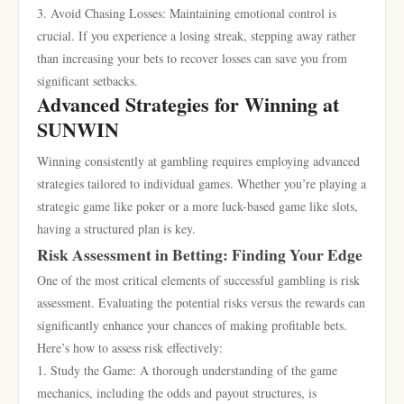
3. Avoid Chasing Losses: Maintaining emotional control is
crucial. If you experience a losing streak, stepping away rather
than increasing your bets to recover losses can save you from
significant setbacks.
Advanced Strategies for Winning at
SUNWIN
Winning consistently at gambling requires employing advanced
strategies tailored to individual games. Whether you’re playing a
strategic game like poker or a more luck-based game like slots,
having a structured plan is key.
Risk Assessment in Betting: Finding Your Edge
One of the most critical elements of successful gambling is risk
assessment. Evaluating the potential risks versus the rewards can
significantly enhance your chances of making profitable bets.
Here’s how to assess risk effectively:
1. Study the Game: A thorough understanding of the game
mechanics, including the odds and payout structures, is