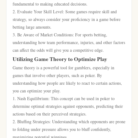
fundamental to making educated decisions.
2. Evaluate Your Skill Level: Some games require skill and
strategy, so always consider your proficiency in a game before
betting large amounts.
3. Be Aware of Market Conditions: For sports betting,
understanding how team performance, injuries, and other factors
can affect the odds will give you a competitive edge.
Utilizing Game Theory to Optimize Play
Game theory is a powerful tool for gamblers, especially in
games that involve other players, such as poker. By
understanding how people are likely to react to certain actions,
you can optimize your play.
1. Nash Equilibrium: This concept can be used in poker to
determine optimal strategies against opponents, predicting their
actions based on their perceived strategies.
2. Bluffing Strategies: Understanding which opponents are prone
to folding under pressure allows you to bluff confidently,
maximizing potential winnings.