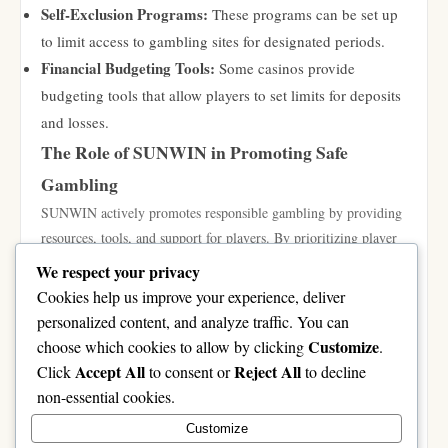
Self-Exclusion Programs:
These programs can be set up
to limit access to gambling sites for designated periods.
Financial Budgeting Tools:
Some casinos provide
budgeting tools that allow players to set limits for deposits
and losses.
The Role of SUNWIN in Promoting Safe
Gambling
SUNWIN actively promotes responsible gambling by providing
resources, tools, and support for players. By prioritizing player
safety and wellness, SUNWIN ensures that everyone can enjoy
We respect your privacy
their gambling experience without negative impacts.
Cookies help us improve your experience, deliver
In conclusion, understanding the ins and outs of gambling at
personalized content, and analyze traffic. You can
SUNWIN is essential for players looking to enhance their
Customize
choose which cookies to allow by clicking
.
gaming experience. From knowing the types of games to
Accept All
Reject All
Click
to consent or
to decline
employing advanced strategies, utilizing promotions, and
non-essential cookies.
practicing responsible gambling, there are numerous ways to
Customize
enjoy a fulfilling gambling journey. So, get ready to engage