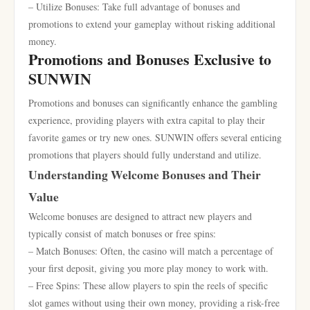
– Utilize Bonuses: Take full advantage of bonuses and
promotions to extend your gameplay without risking additional
money.
Promotions and Bonuses Exclusive to
SUNWIN
Promotions and bonuses can significantly enhance the gambling
experience, providing players with extra capital to play their
favorite games or try new ones. SUNWIN offers several enticing
promotions that players should fully understand and utilize.
Understanding Welcome Bonuses and Their
Value
Welcome bonuses are designed to attract new players and
typically consist of match bonuses or free spins:
– Match Bonuses: Often, the casino will match a percentage of
your first deposit, giving you more play money to work with.
– Free Spins: These allow players to spin the reels of specific
slot games without using their own money, providing a risk-free