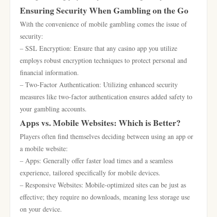
Ensuring Security When Gambling on the Go
With the convenience of mobile gambling comes the issue of
security:
– SSL Encryption: Ensure that any casino app you utilize
employs robust encryption techniques to protect personal and
financial information.
– Two-Factor Authentication: Utilizing enhanced security
measures like two-factor authentication ensures added safety to
your gambling accounts.
Apps vs. Mobile Websites: Which is Better?
Players often find themselves deciding between using an app or
a mobile website:
– Apps: Generally offer faster load times and a seamless
experience, tailored specifically for mobile devices.
– Responsive Websites: Mobile-optimized sites can be just as
effective; they require no downloads, meaning less storage use
on your device.