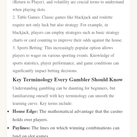
(Return to Player), and volatility are crucial terms to understand
when playing slots.
2. Table Games: Classic games like blackjack and roulette
require not only luck but also strategy. For example, in
blackjack, players can employ strategies such as basic strategy
charts or card counting to improve their odds against the house.
3. Sports Betting: This increasingly popular option allows
players to wager on various sporting events. Knowledge of
sports statistics, player performance, and game conditions can
significantly impact betting decisions.
Key Terminology Every Gambler Should Know
Understanding gambling can be daunting for beginners, but
familiarizing oneself with key terminology can smooth the
learning curve. Key terms include:
House Edge:
The mathematical advantage that the casino
holds over players.
Paylines:
The lines on which winning combinations can
land on slot games.