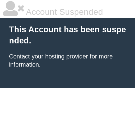
Account Suspended
This Account has been suspe
nded.
Contact your hosting provider
for more
information.