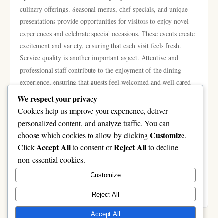
culinary offerings. Seasonal menus, chef specials, and unique
presentations provide opportunities for visitors to enjoy novel
experiences and celebrate special occasions. These events create
excitement and variety, ensuring that each visit feels fresh.
Service quality is another important aspect. Attentive and
professional staff contribute to the enjoyment of the dining
experience, ensuring that guests feel welcomed and well cared
for. From ordering to presentation, attention to detail enhances
We respect your privacy
satisfaction and encourages repeat visits.
Cookies help us improve your experience, deliver
In conclusion, dining experiences are a key component of the
personalized content, and analyze traffic. You can
modern casino
https://789p.review/
environment. The variety of
Customize
choose which cookies to allow by clicking
.
cuisines, convenience, social interaction, special events, and
Accept All
Reject All
Click
to consent or
to decline
quality service combine to create enjoyable and memorable
non-essential cookies.
moments. By offering diverse and engaging culinary options,
Customize
casinos provide visitors with a well-rounded experience that
complements games, entertainment, and overall leisure.
Reject All
Accept All