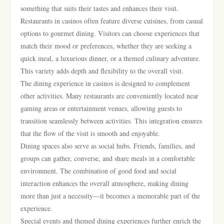
something that suits their tastes and enhances their visit.
Restaurants in casinos often feature diverse cuisines, from casual
options to gourmet dining. Visitors can choose experiences that
match their mood or preferences, whether they are seeking a
quick meal, a luxurious dinner, or a themed culinary adventure.
This variety adds depth and flexibility to the overall visit.
The dining experience in casinos is designed to complement
other activities. Many restaurants are conveniently located near
gaming areas or entertainment venues, allowing guests to
transition seamlessly between activities. This integration ensures
that the flow of the visit is smooth and enjoyable.
Dining spaces also serve as social hubs. Friends, families, and
groups can gather, converse, and share meals in a comfortable
environment. The combination of good food and social
interaction enhances the overall atmosphere, making dining
more than just a necessity—it becomes a memorable part of the
experience.
Special events and themed dining experiences further enrich the