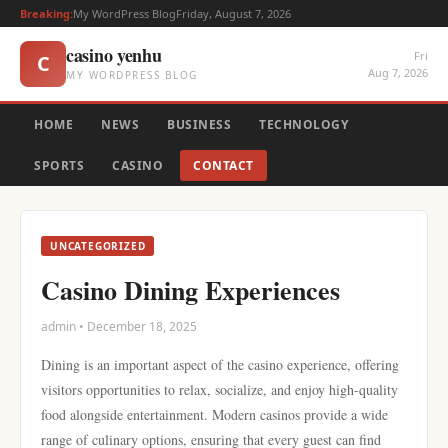
Breaking:
My WordPress Blog
Friday, August 7, 2026
casino yenhu
Fri
C
Aug 7, 2026
MY WORDPRESS BLOG
HOME
NEWS
BUSINESS
TECHNOLOGY
SPORTS
CASINO
CONTACT
UNCATEGORIZED
Casino Dining Experiences
admin • December 18, 2025
Dining is an important aspect of the casino experience, offering
visitors opportunities to relax, socialize, and enjoy high-quality
food alongside entertainment. Modern casinos provide a wide
range of culinary options, ensuring that every guest can find