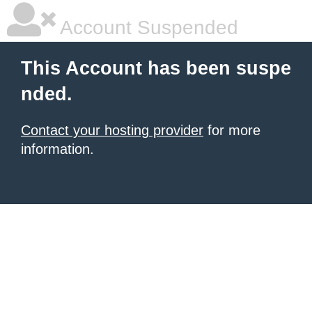
Account Suspended
This Account has been suspe
nded.
Contact your hosting provider
for more
information.